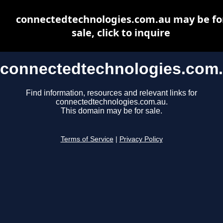
connectedtechnologies.com.au may be fo
sale, click to inquire
connectedtechnologies.com
Find information, resources and relevant links for
connectedtechnologies.com.au.
This domain may be for sale.
Terms of Service
|
Privacy Policy